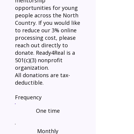
mentorship
opportunities for young
people across the North
Country. If you would like
to reduce our 3% online
processing cost, please
reach out directly to
donate. Ready4Real is a
501(c)(3) nonprofit
organization.
All donations are tax-
deductible.
Frequency
One time
Monthly