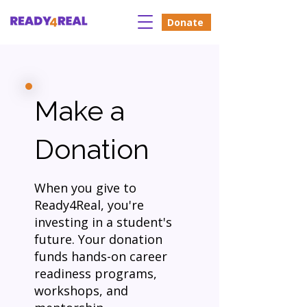
Donate
Make a
Donation
When you give to
Ready4Real, you're
investing in a student's
future. Your donation
funds hands-on career
readiness programs,
workshops, and