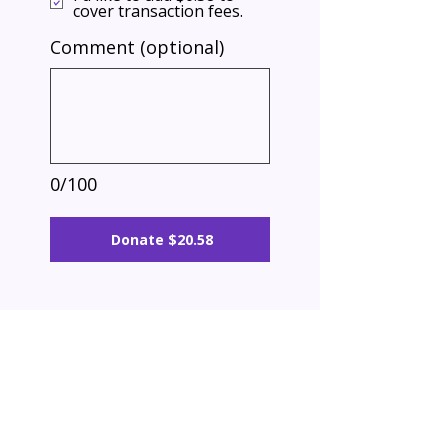
cover transaction fees.
Comment (optional)
0/100
Donate $20.58
Building confidence, life skills, and career
readiness for the real world.