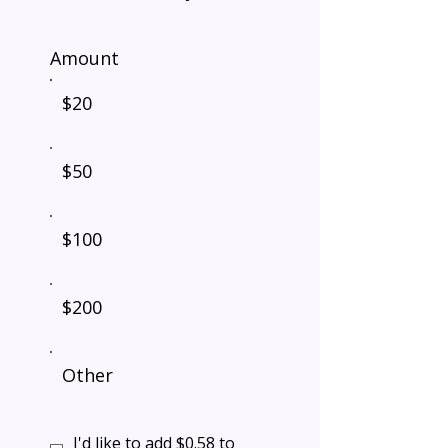
Amount
$20
$50
$100
$200
Other
I'd like to add $0.58 to