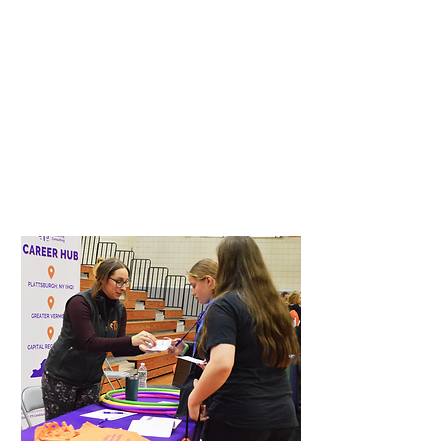
Students prepare for and earn a nationally
recognized credential that demonstrates essential
workplace skills, helping them stand out to
employers.
This credential validates professionalism,
teamwork, problem-solving, and responsibility --
skills that matter in every industry.
Soft Skills
Reading Comprehension
Math
Data Analysis