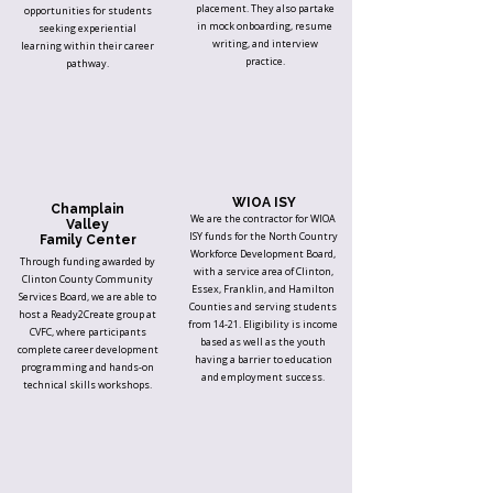
placement. They also partake
opportunities for students
in mock onboarding, resume
seeking experiential
writing, and interview
learning within their career
practice.
pathway.
WIOA ISY
Champlain
We are the contractor for WIOA
Valley
ISY funds for the North Country
Family Center
Workforce Development Board,
Through funding awarded by
with a service area of Clinton,
Clinton County Community
Essex, Franklin, and Hamilton
Services Board, we are able to
Counties and serving students
host a Ready2Create group at
from 14-21. Eligibility is income
CVFC, where participants
based as well as the youth
complete career development
having a barrier to education
programming and hands-on
and employment success.
technical skills workshops.