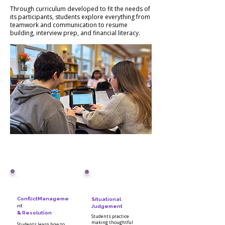
Through curriculum developed to fit the needs of
its participants, students explore everything from
teamwork and communication to resume
building, interview prep, and financial literacy.
ConflictManageme
Situational
nt
Judgement
& Resolution
Students practice
making thoughtful
Students learn how to