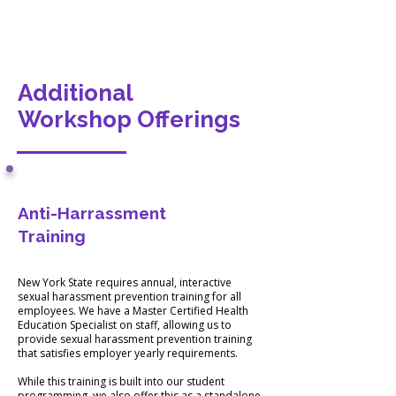
Additional
Workshop Offerings
Anti-Harrassment
NYS
Training
Compliant
Training
New York State requires annual, interactive
sexual harassment prevention training for all
employees. We have a Master Certified Health
Education Specialist on staff, allowing us to
provide sexual harassment prevention training
that satisfies employer yearly requirements.
While this training is built into our student
programming, we also offer this as a standalone