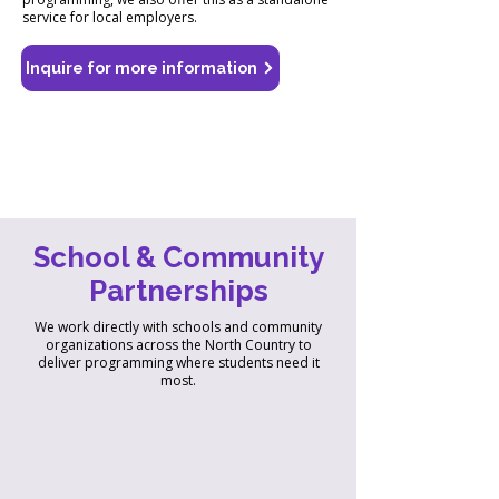
service for local employers.
Inquire for more information
School & Community
Partnerships
We work directly with schools and community
organizations across the North Country to
deliver programming where students need it
most.