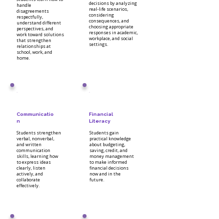
decisions by analyzing
handle
real-life scenarios,
disagreements
considering
respectfully,
consequences, and
understand different
choosing appropriate
perspectives, and
responses in academic,
work toward solutions
workplace, and social
that strengthen
settings.
relationships at
school, work, and
home.
Communicatio
Financial
n
Literacy
Students strengthen
Students gain
verbal, nonverbal,
practical knowledge
and written
about budgeting,
communication
saving, credit, and
skills, learning how
money management
to express ideas
to make informed
clearly, listen
financial decisions
actively, and
now and in the
collaborate
future.
effectively.