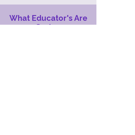
What Educator's Are
Saying
Ready4Real has helped so many students
at FEH BOCES. The support and guidance
that our students receive has truly
transformed their academic journeys both
in and out of school. The dedication from
staff has helped our students grow in
confidence, develop new skills and reach
goals that they never thought were
possible.
- Gwen, Educator