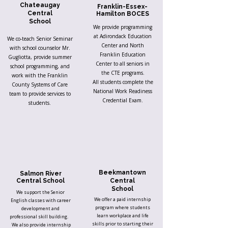
Chateaugay
Franklin-Essex-
Central
Hamilton BOCES
School
We provide programming
at Adirondack Education
We co-teach Senior Seminar
Center and North
with school counselor Mr.
Franklin Education
Gugliotta, provide summer
Center to all seniors in
school programming, and
the CTE programs.
work with the Franklin
All students complete the
County Systems of Care
National Work Readiness
team to provide services to
Credential Exam.
students.
Beekmantown
Salmon River
Central School
Central
School
We support the Senior
We offer a paid internship
English classes with career
program where students
development and
learn workplace and life
professional skill building.
skills prior to starting their
We also provide internship