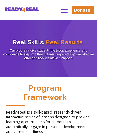
Donate
Program
Framework
Ready4Real is a skill-based, research-driven
interactive series of lessons designed to provide
learning opportunities for students to
authentically engage in personal development
and career readiness.