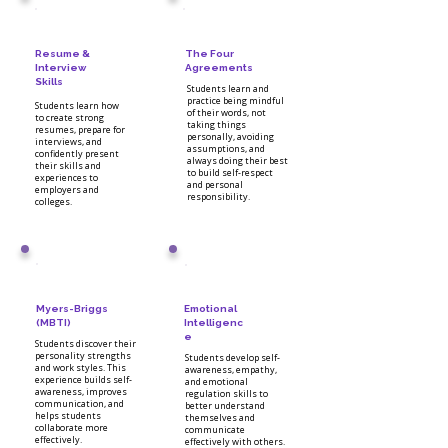
Resume &
The Four
Interview
Agreements
Skills
Students learn and
practice being mindful
Students learn how
of their words, not
to create strong
taking things
resumes, prepare for
personally, avoiding
interviews, and
assumptions, and
confidently present
always doing their best
their skills and
to build self-respect
experiences to
and personal
employers and
responsibility.
colleges.
Myers-Briggs
Emotional
(MBTI)
Intelligenc
e
Students discover their
personality strengths
Students develop self-
and work styles. This
awareness, empathy,
experience builds self-
and emotional
awareness, improves
regulation skills to
communication, and
better understand
helps students
themselves and
collaborate more
communicate
effectively.
effectively with others.