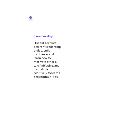
Leadership
Students explore
different leadership
styles, build
confidence, and
learn how to
motivate others,
take initiative, and
contribute
positively to teams
and communities.
National Work
Readiness Credential