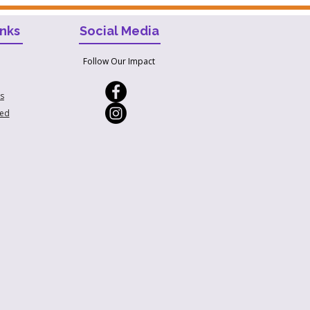
inks
Social Media
Follow Our Impact
s
ved