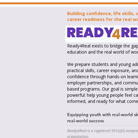
Building confidence, life skills, 
career readiness for the real wo
Ready4Real exists to bridge the g
education and the real world of wor
We prepare students and young adu
practical skills, career exposure, an
confidence through hands-on learni
employer partnerships, and commu
based programs. Our goal is simple
powerful: help young people feel ca
informed, and ready for what come
Equipping youth with real-world ski
real-world success
Ready4Real is a registered 501(c)(3) nonpro
organization.