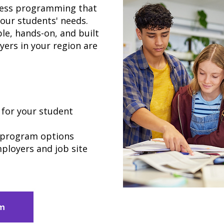
iness programming that
your students' needs.
le, hands-on, and built
yers in your region are
for your student
l program options
ployers and job site
am