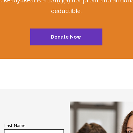
 Ready4Real is a 501(c)(3) nonprofit and all don
deductible.
Donate Now
Last Name