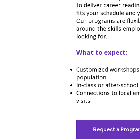
to deliver career read
fits your schedule and 
Our programs are flexib
around the skills emplo
looking for.
What to expect:
Customized workshops 
population
In-class or after-schoo
Connections to local em
visits
Request a Progr