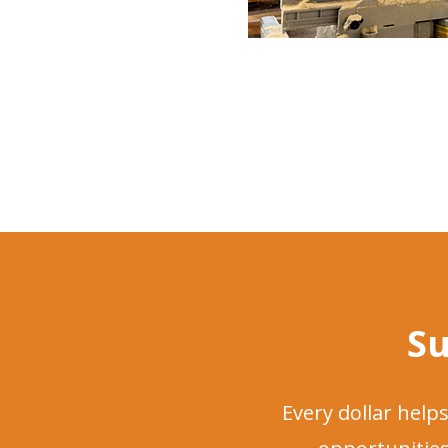
Su
Every dollar hel