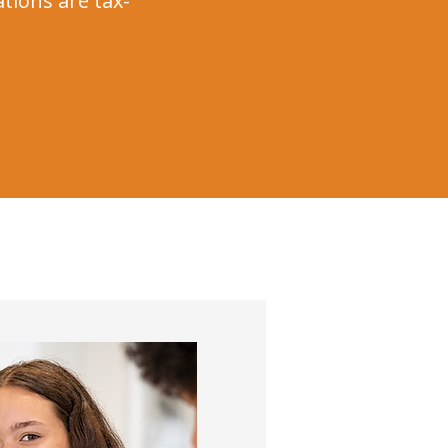
ations are tax-