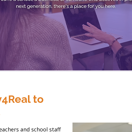
4Real to
l
eachers and school staff