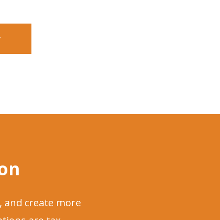
r
ion
, and create more