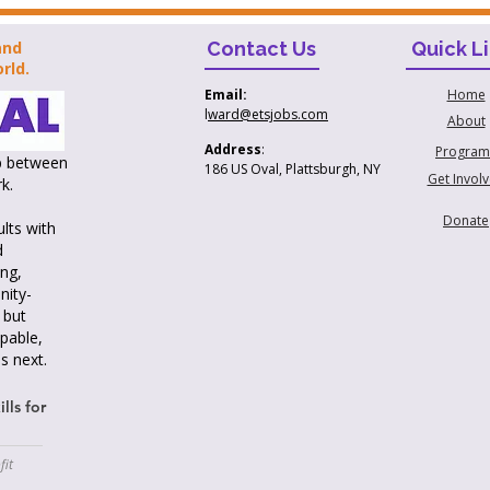
and
Contact Us
Quick L
rld.
Home
Email:
l
ward@etsjobs.com
About
Address
:
Program
ap between
186 US Oval, Plattsburgh, NY
Get Invol
k.
Donate
lts with
d
ng,
nity-
 but
pable,
s next.
lls for
fit