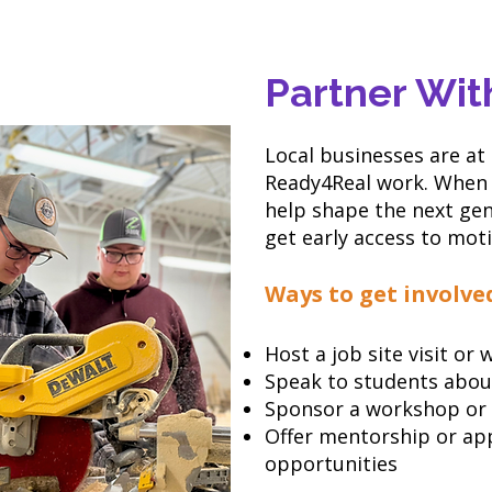
Partner Wit
Local businesses are at
Ready4Real work. When 
help shape the next ge
get early access to mot
Ways to get involve
Host a job site visit or
Speak to students abou
Sponsor a workshop or
Offer mentorship or ap
opportunities