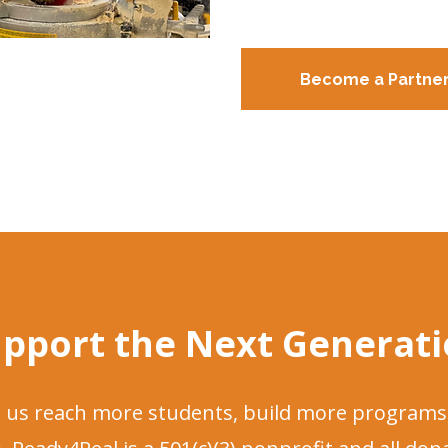
Become a Partne
pport the Next Generat
ps us reach more students, build more programs