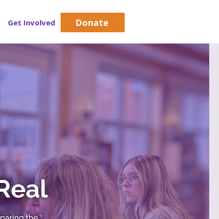
Donate
Get Involved