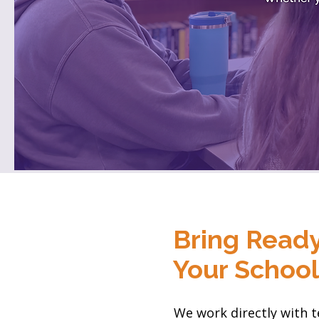
Bring Ready
Your Schoo
We work directly with t