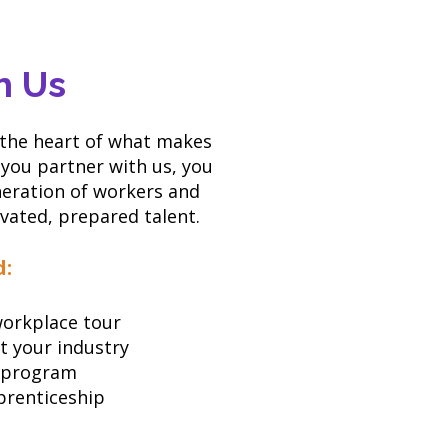
h Us
 the heart of what makes
you partner with us, you
neration of workers and
ivated, prepared talent.
d:
 workplace tour
t your industry
 program
prenticeship