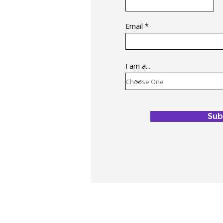
Email
I am a...
Sub