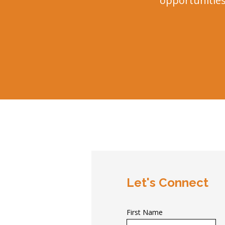
opportunities.
Let's Connect
First Name