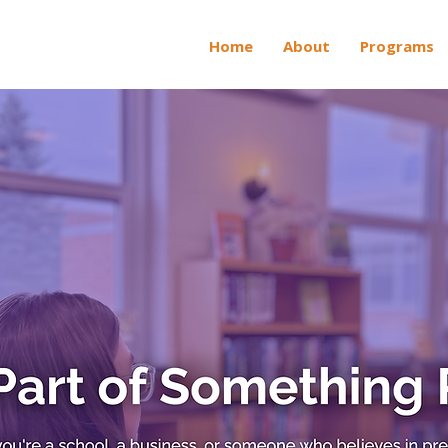
Home
About
Programs